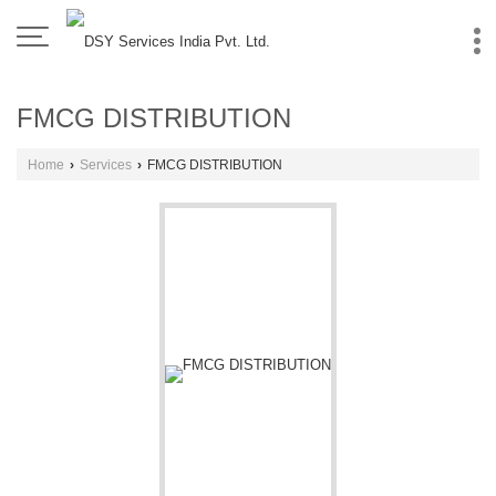
FMCG DISTRIBUTION
Home
›
Services
›
FMCG DISTRIBUTION