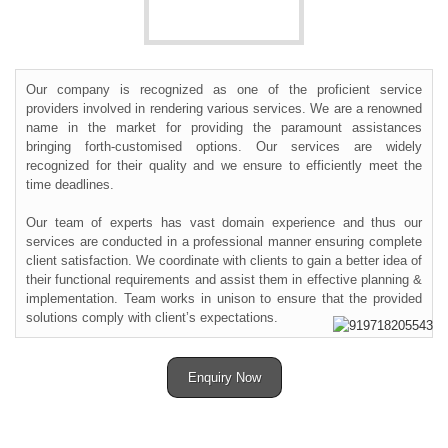
Our company is recognized as one of the proficient service
providers involved in rendering various services. We are a renowned
name in the market for providing the paramount assistances
bringing forth-customised options. Our services are widely
recognized for their quality and we ensure to efficiently meet the
time deadlines.
Our team of experts has vast domain experience and thus our
services are conducted in a professional manner ensuring complete
client satisfaction. We coordinate with clients to gain a better idea of
their functional requirements and assist them in effective planning &
implementation. Team works in unison to ensure that the provided
solutions comply with client’s expectations.
Enquiry Now