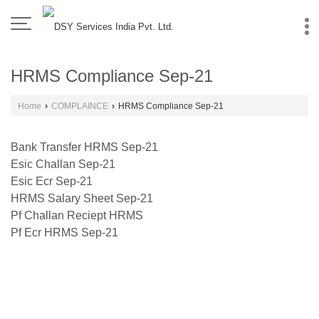
HRMS Compliance Sep-21
Home
›
COMPLAINCE
›
HRMS Compliance Sep-21
Bank Transfer HRMS Sep-21
Esic Challan Sep-21
Esic Ecr Sep-21
HRMS Salary Sheet Sep-21
Pf Challan Reciept HRMS
Pf Ecr HRMS Sep-21