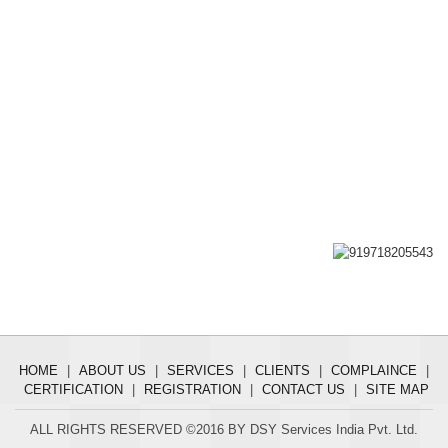
HOME
|
ABOUT US
|
SERVICES
|
CLIENTS
|
COMPLAINCE
|
CERTIFICATION
|
REGISTRATION
|
CONTACT US
|
SITE MAP
ALL RIGHTS RESERVED ©2016 BY DSY Services India Pvt. Ltd.