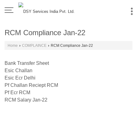
RCM Compliance Jan-22
Home
›
COMPLAINCE
›
RCM Compliance Jan-22
Bank Transfer Sheet
Esic Challan
Esic Ecr Delhi
Pf Challan Reciept RCM
Pf Ecr RCM
RCM Salary Jan-22