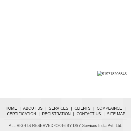
HOME
|
ABOUT US
|
SERVICES
|
CLIENTS
|
COMPLAINCE
|
CERTIFICATION
|
REGISTRATION
|
CONTACT US
|
SITE MAP
ALL RIGHTS RESERVED ©2016 BY DSY Services India Pvt. Ltd.