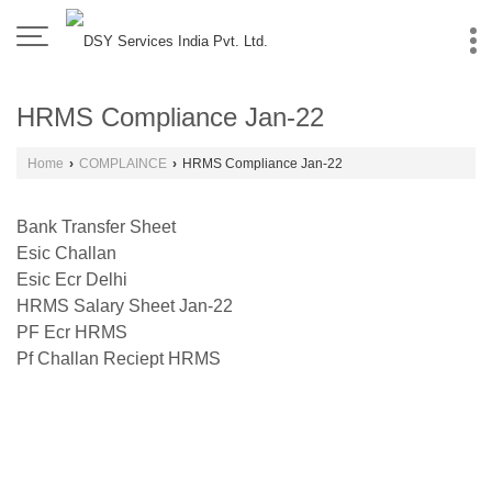
HRMS Compliance Jan-22
Home
›
COMPLAINCE
›
HRMS Compliance Jan-22
Bank Transfer Sheet
Esic Challan
Esic Ecr Delhi
HRMS Salary Sheet Jan-22
PF Ecr HRMS
Pf Challan Reciept HRMS