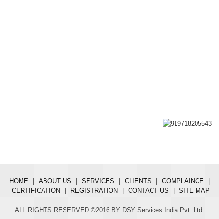
HOME
|
ABOUT US
|
SERVICES
|
CLIENTS
|
COMPLAINCE
|
CERTIFICATION
|
REGISTRATION
|
CONTACT US
|
SITE MAP
ALL RIGHTS RESERVED ©2016 BY DSY Services India Pvt. Ltd.