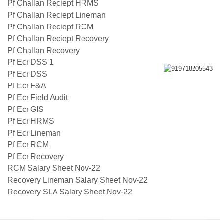
Pf Challan Reciept HRMS
Pf Challan Reciept Lineman
Pf Challan Reciept RCM
Pf Challan Reciept Recovery
Pf Challan Recovery
Pf Ecr DSS 1
Pf Ecr DSS
Pf Ecr F&A
Pf Ecr Field Audit
Pf Ecr GIS
Pf Ecr HRMS
Pf Ecr Lineman
Pf Ecr RCM
Pf Ecr Recovery
RCM Salary Sheet Nov-22
Recovery Lineman Salary Sheet Nov-22
Recovery SLA Salary Sheet Nov-22