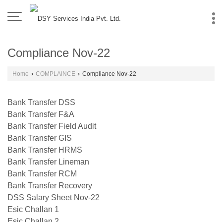
Compliance Nov-22
Home
›
COMPLAINCE
›
Compliance Nov-22
Bank Transfer DSS
Bank Transfer F&A
Bank Transfer Field Audit
Bank Transfer GIS
Bank Transfer HRMS
Bank Transfer Lineman
Bank Transfer RCM
Bank Transfer Recovery
DSS Salary Sheet Nov-22
Esic Challan 1
Esic Challan 2