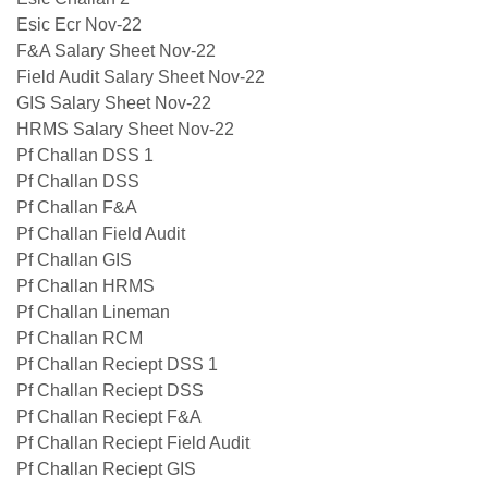
Esic Ecr Nov-22
F&A Salary Sheet Nov-22
Field Audit Salary Sheet Nov-22
GIS Salary Sheet Nov-22
HRMS Salary Sheet Nov-22
Pf Challan DSS 1
Pf Challan DSS
Pf Challan F&A
Pf Challan Field Audit
Pf Challan GIS
Pf Challan HRMS
Pf Challan Lineman
Pf Challan RCM
Pf Challan Reciept DSS 1
Pf Challan Reciept DSS
Pf Challan Reciept F&A
Pf Challan Reciept Field Audit
Pf Challan Reciept GIS